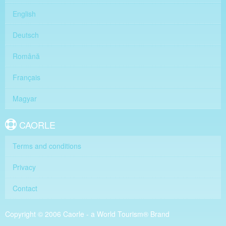
English
Deutsch
Română
Français
Magyar
CAORLE
Terms and conditions
Privacy
Contact
Copyright © 2006 Caorle - a World Tourism® Brand