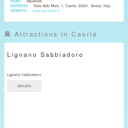
NAME:
Aquafolie
ADDRESS:
Viale Aldo Moro, 1, Caorle, 30021, Venice, Italy
WEBSITE:
www.aquafollie.it
Attractions in Caorle
Lignano Sabbiadoro
Lignano Sabbiadoro
Details