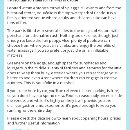
Perfect day fun idea for families in Caorle
Located within a stone’s throw of Spiaggia di Levanto and from the
historical center, Aquafolie is the top waterpark of Caorle. It is a
family-oriented venue where adults and children alike can have
tons of fun.
The park is fitted with several slides to the delight of visitors with a
penchant for adrenaline rush. Nothing too extreme, though, just
enough to keep the fun peppy. Also, plenty of pools we can
choose from where you can sit, relax and enjoy the benefits of
water massage if you so prefer, or just idle on an inflatable
mattress.
Greenery on the edge, enough space for sunshades and
loungers in the middle. Plenty of facilities and services for the little
ones to keep them busy, eateries where you can recharge your
batteries and even a tent where children can engage in creative
activities. This is Aquafolie in a nutshell.
If you come here by car, you’ll be relieved to learn parking is free,
so you don’t have to spend extra. Food is reasonably priced inside
the venue, and while it’s highly unlikely it will provide you the
ultimate gastronomic experience, it’s good enough to keep you
running for the entire day.
Please check the data below to learn about opening hours, prices
and further useful information: