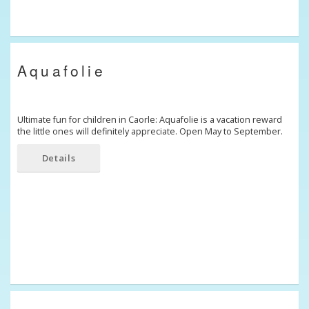
Aquafolie
Ultimate fun for children in Caorle: Aquafolie is a vacation reward
the little ones will definitely appreciate. Open May to September.
Details