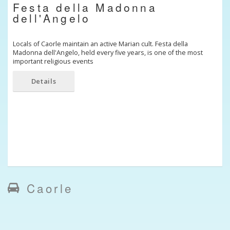
Festa della Madonna
dell'Angelo
Locals of Caorle maintain an active Marian cult. Festa della
Madonna dell'Angelo, held every five years, is one of the most
important religious events
Details
Caorle