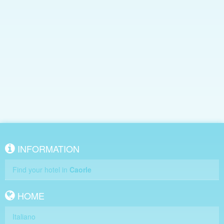
INFORMATION
Find your hotel in
Caorle
HOME
Italiano