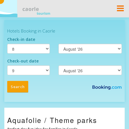
Togg
Navi
Aquafolie / Theme parks