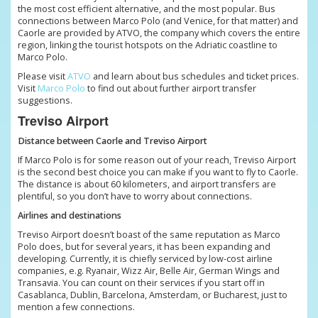
the most cost efficient alternative, and the most popular. Bus
connections between Marco Polo (and Venice, for that matter) and
Caorle are provided by ATVO, the company which covers the entire
region, linking the tourist hotspots on the Adriatic coastline to
Marco Polo.
Please visit
ATVO
and learn about bus schedules and ticket prices.
Visit
Marco Polo
to find out about further airport transfer
suggestions.
Treviso Airport
Distance between Caorle and Treviso Airport
If Marco Polo is for some reason out of your reach, Treviso Airport
is the second best choice you can make if you want to fly to Caorle.
The distance is about 60 kilometers, and airport transfers are
plentiful, so you don’t have to worry about connections.
Airlines and destinations
Treviso Airport doesn’t boast of the same reputation as Marco
Polo does, but for several years, it has been expanding and
developing. Currently, it is chiefly serviced by low-cost airline
companies, e.g. Ryanair, Wizz Air, Belle Air, German Wings and
Transavia. You can count on their services if you start off in
Casablanca, Dublin, Barcelona, Amsterdam, or Bucharest, just to
mention a few connections.