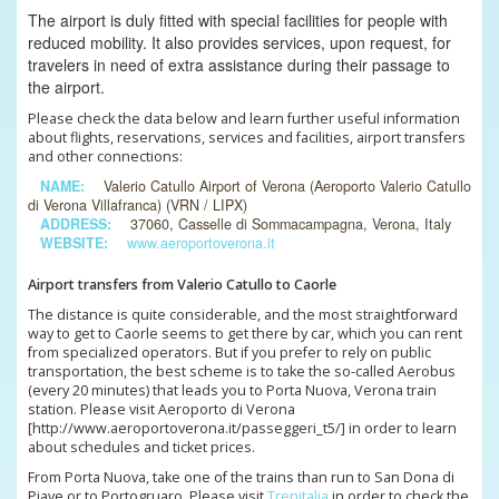
The airport is duly fitted with special facilities for people with
reduced mobility. It also provides services, upon request, for
travelers in need of extra assistance during their passage to
the airport.
Please check the data below and learn further useful information
about flights, reservations, services and facilities, airport transfers
and other connections:
NAME:
Valerio Catullo Airport of Verona (Aeroporto Valerio Catullo
di Verona Villafranca) (VRN / LIPX)
ADDRESS:
37060, Casselle di Sommacampagna, Verona, Italy
WEBSITE:
www.aeroportoverona.it
Airport transfers from Valerio Catullo to Caorle
The distance is quite considerable, and the most straightforward
way to get to Caorle seems to get there by car, which you can rent
from specialized operators. But if you prefer to rely on public
transportation, the best scheme is to take the so-called Aerobus
(every 20 minutes) that leads you to Porta Nuova, Verona train
station. Please visit Aeroporto di Verona
[http://www.aeroportoverona.it/passeggeri_t5/] in order to learn
about schedules and ticket prices.
From Porta Nuova, take one of the trains than run to San Dona di
Piave or to Portogruaro. Please visit
Trenitalia
in order to check the