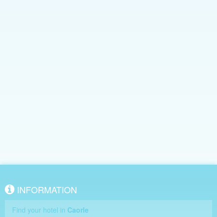
INFORMATION
Find your hotel in
Caorle