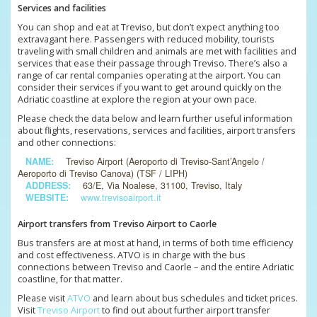
Services and facilities
You can shop and eat at Treviso, but don’t expect anything too
extravagant here. Passengers with reduced mobility, tourists
traveling with small children and animals are met with facilities and
services that ease their passage through Treviso. There’s also a
range of car rental companies operating at the airport. You can
consider their services if you want to get around quickly on the
Adriatic coastline at explore the region at your own pace.
Please check the data below and learn further useful information
about flights, reservations, services and facilities, airport transfers
and other connections:
NAME:
Treviso Airport (Aeroporto di Treviso-Sant’Angelo /
Aeroporto di Treviso Canova) (TSF / LIPH)
ADDRESS:
63/E, Via Noalese, 31100, Treviso, Italy
WEBSITE:
www.trevisoairport.it
Airport transfers from Treviso Airport to Caorle
Bus transfers are at most at hand, in terms of both time efficiency
and cost effectiveness. ATVO is in charge with the bus
connections between Treviso and Caorle – and the entire Adriatic
coastline, for that matter.
Please visit
ATVO
and learn about bus schedules and ticket prices.
Visit
Treviso Airport
to find out about further airport transfer