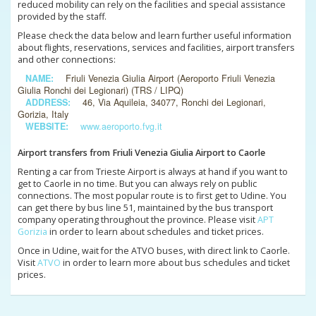
reduced mobility can rely on the facilities and special assistance
provided by the staff.
Please check the data below and learn further useful information
about flights, reservations, services and facilities, airport transfers
and other connections:
NAME:
Friuli Venezia Giulia Airport (Aeroporto Friuli Venezia
Giulia Ronchi dei Legionari) (TRS / LIPQ)
ADDRESS:
46, Via Aquileia, 34077, Ronchi dei Legionari,
Gorizia, Italy
WEBSITE:
www.aeroporto.fvg.it
Airport transfers from Friuli Venezia Giulia Airport to Caorle
Renting a car from Trieste Airport is always at hand if you want to
get to Caorle in no time. But you can always rely on public
connections. The most popular route is to first get to Udine. You
can get there by bus line 51, maintained by the bus transport
company operating throughout the province. Please visit
APT
Gorizia
in order to learn about schedules and ticket prices.
Once in Udine, wait for the ATVO buses, with direct link to Caorle.
Visit
ATVO
in order to learn more about bus schedules and ticket
prices.