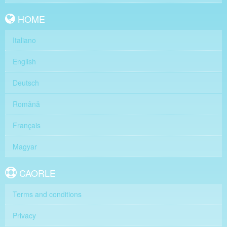
HOME
Italiano
English
Deutsch
Română
Français
Magyar
CAORLE
Terms and conditions
Privacy