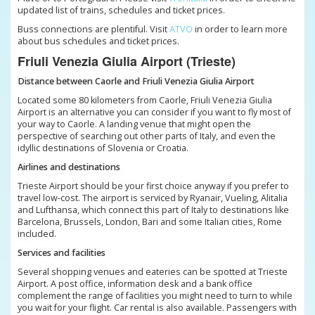
updated list of trains, schedules and ticket prices.
Buss connections are plentiful. Visit
ATVO
in order to learn more
about bus schedules and ticket prices.
Friuli Venezia Giulia Airport (Trieste)
Distance between Caorle and Friuli Venezia Giulia Airport
Located some 80 kilometers from Caorle, Friuli Venezia Giulia
Airport is an alternative you can consider if you want to fly most of
your way to Caorle. A landing venue that might open the
perspective of searching out other parts of Italy, and even the
idyllic destinations of Slovenia or Croatia.
Airlines and destinations
Trieste Airport should be your first choice anyway if you prefer to
travel low-cost. The airport is serviced by Ryanair, Vueling, Alitalia
and Lufthansa, which connect this part of Italy to destinations like
Barcelona, Brussels, London, Bari and some Italian cities, Rome
included.
Services and facilities
Several shopping venues and eateries can be spotted at Trieste
Airport. A post office, information desk and a bank office
complement the range of facilities you might need to turn to while
you wait for your flight. Car rental is also available. Passengers with