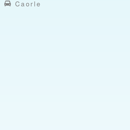
Caorle