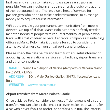
facilities and venues to make your passage as enjoyable as
possible. You can indulge in shopping or grab a quick bite at one
of the restaurants here. There’s also a host of services for
passengers who need to make bank transactions, to exchange
money or to acquire tourist information.
WiFi spots enable your permanent communication from mobile
devices. On top of all that, Marco Polo Airport is perfectly fitted to
meet the needs of people with reduced mobility, of people who
travel with small children or pets. Car rental companies maintaining
offices at Marco Polo make it possible for you to consider the
alternative of a more convenient airport transfer solution.
Please check the data below and learn further useful information
about flights, reservations, services and facilities, airport transfers
and other connections:
NAME:
Marco Polo Airport of Venice (Aeroporto di Venezia Marco
Polo) (VCE / LIPZ)
ADDRESS:
30/1, Viale Galileo Galilei, 30173, Tessera-Venezia,
Italy
WEBSITE:
www.veniceairport.it
Airport transfers from Marco Polo to Caorle
Once at Marco Polo, consider the most efficient means of airport
transfer. You can take a cab, rent a car, even make reservations for
a car with driver if you so prefer, or opt for a bus trip. The latter is