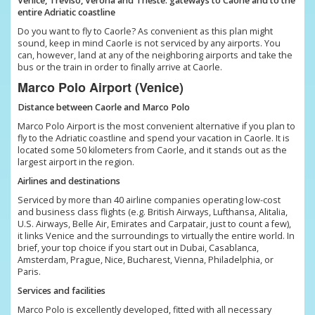
Venice, Treviso, Verona and Trieste: gateways to Caorle and to the
entire Adriatic coastline
Do you want to fly to Caorle? As convenient as this plan might
sound, keep in mind Caorle is not serviced by any airports. You
can, however, land at any of the neighboring airports and take the
bus or the train in order to finally arrive at Caorle.
Marco Polo Airport (Venice)
Distance between Caorle and Marco Polo
Marco Polo Airport is the most convenient alternative if you plan to
fly to the Adriatic coastline and spend your vacation in Caorle. It is
located some 50 kilometers from Caorle, and it stands out as the
largest airport in the region.
Airlines and destinations
Serviced by more than 40 airline companies operating low-cost
and business class flights (e.g. British Airways, Lufthansa, Alitalia,
U.S. Airways, Belle Air, Emirates and Carpatair, just to count a few),
it links Venice and the surroundings to virtually the entire world. In
brief, your top choice if you start out in Dubai, Casablanca,
Amsterdam, Prague, Nice, Bucharest, Vienna, Philadelphia, or
Paris.
Services and facilities
Marco Polo is excellently developed, fitted with all necessary