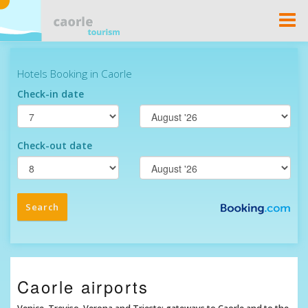
Togg
Navi
Caorle airports