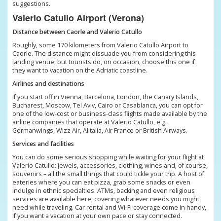
suggestions.
Valerio Catullo Airport (Verona)
Distance between Caorle and Valerio Catullo
Roughly, some 170 kilometers from Valerio Catullo Airport to
Caorle. The distance might dissuade you from considering this
landing venue, but tourists do, on occasion, choose this one if
they want to vacation on the Adriatic coastline.
Airlines and destinations
If you start off in Vienna, Barcelona, London, the Canary Islands,
Bucharest, Moscow, Tel Aviv, Cairo or Casablanca, you can opt for
one of the low-cost or business-class flights made available by the
airline companies that operate at Valerio Catullo, e.g.
Germanwings, Wizz Air, Alitalia, Air France or British Airways.
Services and facilities
You can do some serious shopping while waiting for your flight at
Valerio Catullo: jewels, accessories, clothing, wines and, of course,
souvenirs – all the small things that could tickle your trip. A host of
eateries where you can eat pizza, grab some snacks or even
indulge in ethnic specialties. ATMs, backing and even religious
services are available here, covering whatever needs you might
need while traveling. Car rental and Wi-Fi coverage come in handy,
if you want a vacation at your own pace or stay connected.