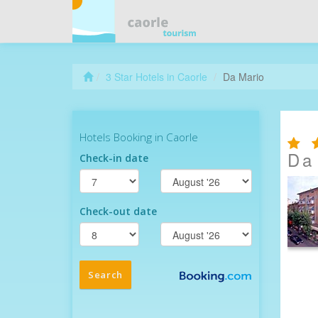
3 Star Hotels in Caorle
Da Mario
Da