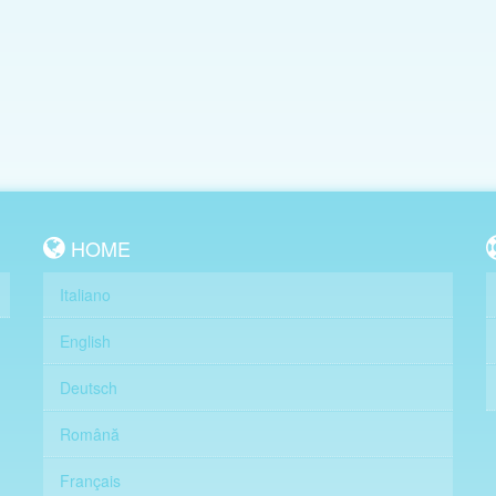
HOME
Italiano
English
Deutsch
Română
Français