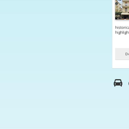
historic
highligh
D