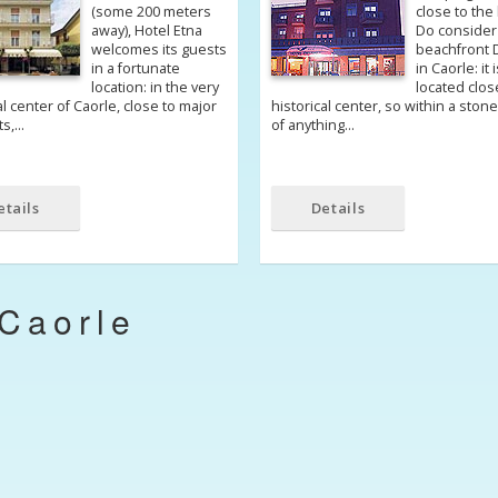
(some 200 meters
close to the
away), Hotel Etna
Do consider
welcomes its guests
beachfront 
in a fortunate
in Caorle: it 
location: in the very
located clos
al center of Caorle, close to major
historical center, so within a ston
ts,…
of anything…
etails
Details
Caorle