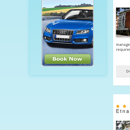
managem
require
D
Etna