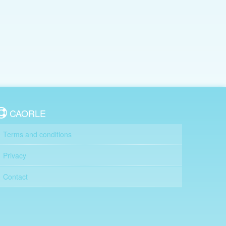
CAORLE
Terms and conditions
Privacy
Contact