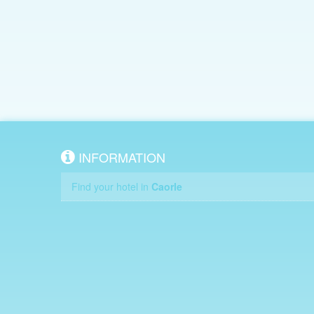
INFORMATION
Find your hotel in
Caorle