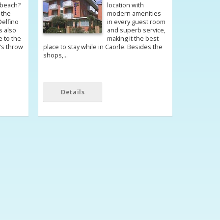
 beach?
location with
 the
modern amenities
Delfino
in every guest room
is also
and superb service,
e to the
making it the best
e’s throw
place to stay while in Caorle. Besides the
shops,…
Details