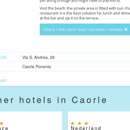
pet along (though you might have to pay extra).
Visit the beach: the private area is fitted with sun c
restaurant: it is the best solution for lunch and dinne
at the bar and sip it on the terrace.
Check rates and read customer reviews
ESS
Via S. Andrea, 29
Caorle Ponente
act
her hotels in Caorle
nze
Nederland