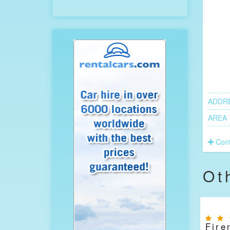
ADDR
AREA
Cont
Ot
Fire