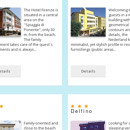
The Hotel Firenze is
Welcoming i
situated in a central
guests in a
area on the
building with
"Spiaggia di
geometrical
Ponente", only 30
contours an
m. from the beach.
details, the
The family
Nederland k
ent takes care of the quest´s
minimalist, yet stylish profile in re
ments and is always…
furnishings (public areas…
etails
Details
Delfino
Family-oriented and
Looking for 
close to the beach
sleeping ve