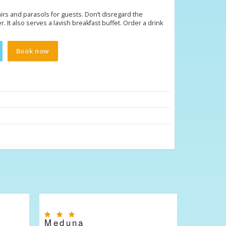
hairs and parasols for guests. Don’t disregard the
r. It also serves a lavish breakfast buffet. Order a drink
Book now
Meduna