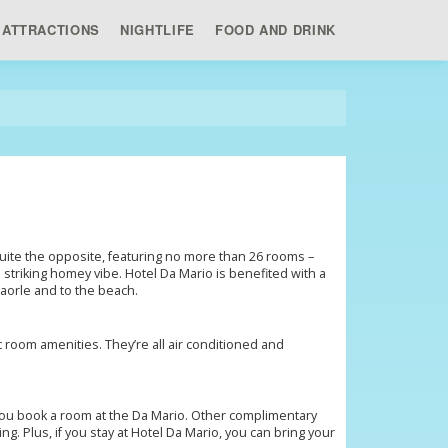
ATTRACTIONS
NIGHTLIFE
FOOD AND DRINK
, quite the opposite, featuring no more than 26 rooms –
 a striking homey vibe. Hotel Da Mario is benefited with a
 Caorle and to the beach.
 room amenities. They’re all air conditioned and
 you book a room at the Da Mario. Other complimentary
ng. Plus, if you stay at Hotel Da Mario, you can bring your