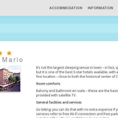
ACCOMMODATION
INFORMATION
 Mario
It’s not the largest sleeping venue in town – in fact
but it is one of the best 3-star hotels available, with
fine location – close to both the historical center of
Room comforts
Balcony and bathroom en suite – these are the basic
provided with satellite TV.
General facilities and services
Go biking: you can do that with no extra expense if
services refer to free Wi-Fi connection and free parki