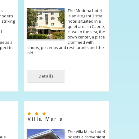
ts
The Meduna hotel
 modern
is an elegant 3 star
 striking
hotel situated in a
quiet area in Caorle,
d
close to the sea, the
town center, a place
eeps a
crammed with
spect to
shops, pizzerias and restaurants and the
old…
Details
Villa Maria
a
The Villa Maria hotel
nue
boasts a convenient