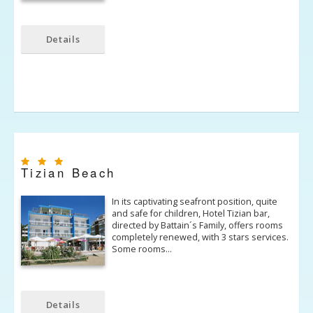
Details
Tizian Beach
In its captivating seafront position, quite
and safe for children, Hotel Tizian bar,
directed by Battain´s Family, offers rooms
completely renewed, with 3 stars services.
Some rooms…
Details