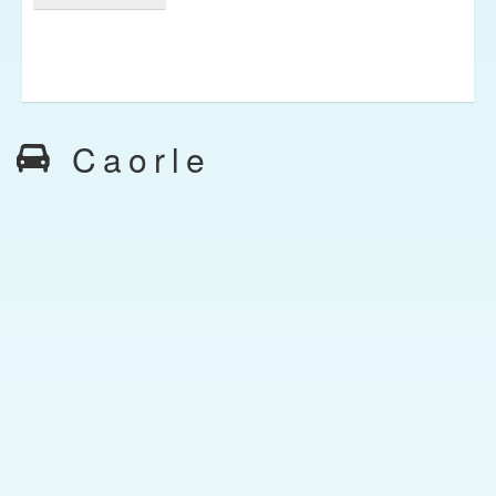
Caorle