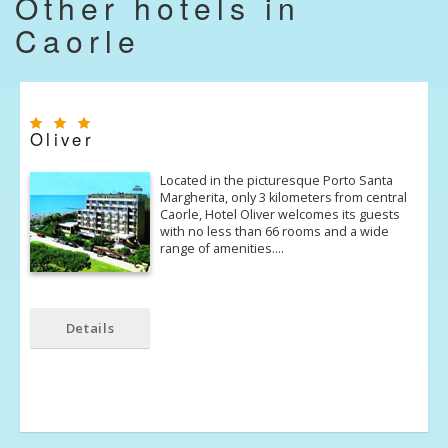
Other hotels in
Caorle
Oliver
Located in the picturesque Porto Santa
Margherita, only 3 kilometers from central
Caorle, Hotel Oliver welcomes its guests
with no less than 66 rooms and a wide
range of amenities.…
Details