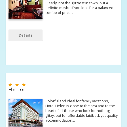
Clearly, not the glitziest in town, but a
definite maybe if you look for a balanced
combo of price…
Details
Helen
Colorful and ideal for family vacations,
Hotel Helen is close to the sea and to the
heart of all those who look for nothing
glitzy, but for affordable laidback yet quality
accommodation…