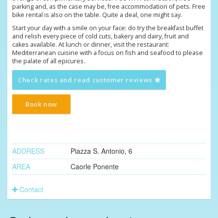
parking and, as the case may be, free accommodation of pets. Free
bike rental is also on the table. Quite a deal, one might say.
Start your day with a smile on your face: do try the breakfast buffet
and relish every piece of cold cuts, bakery and dairy, fruit and
cakes available. At lunch or dinner, visit the restaurant:
Mediterranean cuisine with a focus on fish and seafood to please
the palate of all epicures.
Check rates and read customer reviews
Book now
ADDRESS
Piazza S. Antonio, 6
AREA
Caorle Ponente
Contact