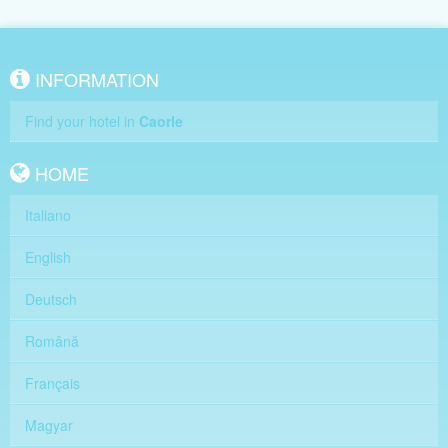
INFORMATION
Find your hotel in
Caorle
HOME
Italiano
English
Deutsch
Română
Français
Magyar