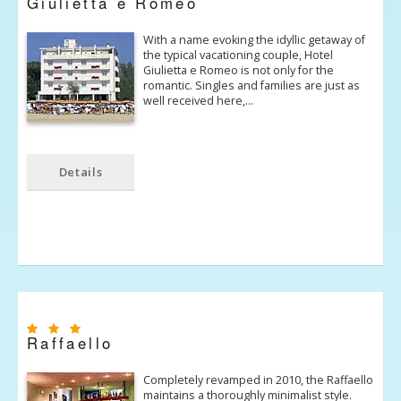
Giulietta e Romeo
With a name evoking the idyllic getaway of
the typical vacationing couple, Hotel
Giulietta e Romeo is not only for the
romantic. Singles and families are just as
well received here,…
Details
Raffaello
Completely revamped in 2010, the Raffaello
maintains a thoroughly minimalist style.