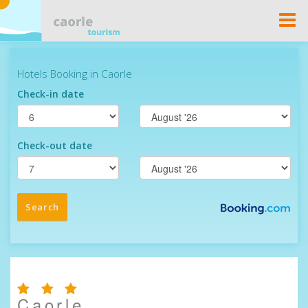
Togg
Navi
Caorle