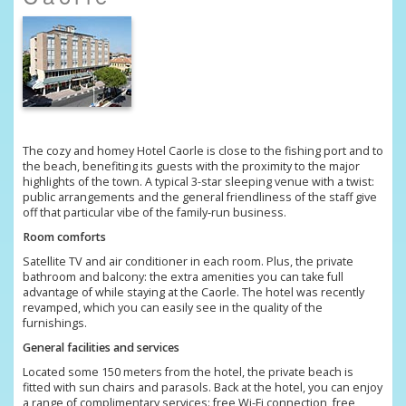
The cozy and homey Hotel Caorle is close to the fishing port and to
the beach, benefiting its guests with the proximity to the major
highlights of the town. A typical 3-star sleeping venue with a twist:
public arrangements and the general friendliness of the staff give
off that particular vibe of the family-run business.
Room comforts
Satellite TV and air conditioner in each room. Plus, the private
bathroom and balcony: the extra amenities you can take full
advantage of while staying at the Caorle. The hotel was recently
revamped, which you can easily see in the quality of the
furnishings.
General facilities and services
Located some 150 meters from the hotel, the private beach is
fitted with sun chairs and parasols. Back at the hotel, you can enjoy
a range of complimentary services: free Wi-Fi connection, free