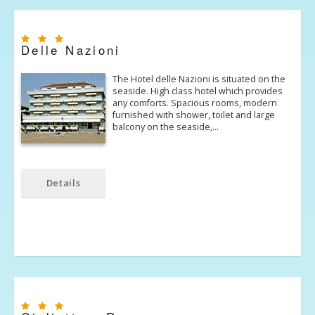
Delle Nazioni
The Hotel delle Nazioni is situated on the
seaside. High class hotel which provides
any comforts. Spacious rooms, modern
furnished with shower, toilet and large
balcony on the seaside,…
Details