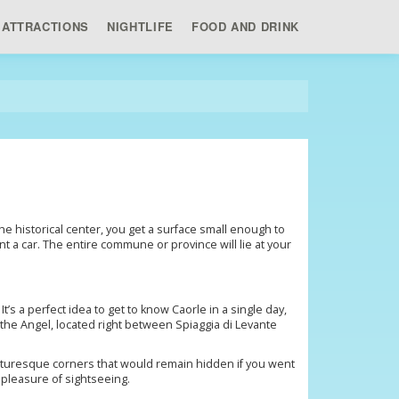
ATTRACTIONS
NIGHTLIFE
FOOD AND DRINK
the historical center, you get a surface small enough to
nt a car. The entire commune or province will lie at your
t’s a perfect idea to get to know Caorle in a single day,
f the Angel, located right between Spiaggia di Levante
picturesque corners that would remain hidden if you went
 pleasure of sightseeing.