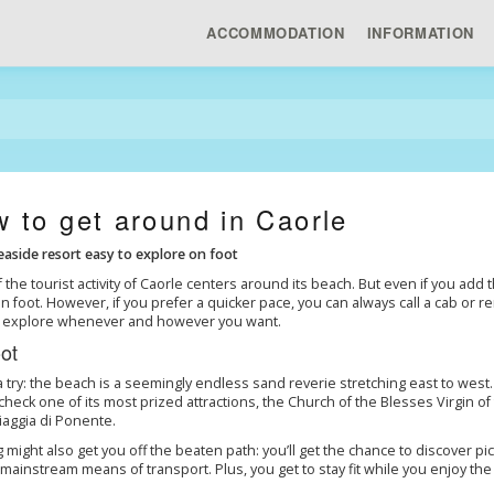
ACCOMMODATION
INFORMATION
 to get around in Caorle
easide resort easy to explore on foot
 the tourist activity of Caorle centers around its beach. But even if you add 
n foot. However, if you prefer a quicker pace, you can always call a cab or re
to explore whenever and however you want.
ot
 a try: the beach is a seemingly endless sand reverie stretching east to west. I
check one of its most prized attractions, the Church of the Blesses Virgin o
aggia di Ponente.
 might also get you off the beaten path: you’ll get the chance to discover 
 mainstream means of transport. Plus, you get to stay fit while you enjoy the