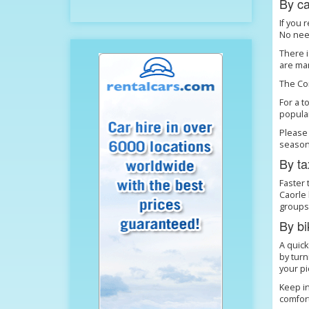
By ca
If you 
No need
There i
are man
The Com
For a t
popular
Please 
season
By ta
Faster 
Caorle 
groups.
By bi
A quick
by turn
your pi
Keep in
comfor