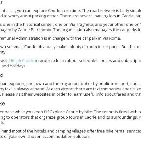
r
rent a car, you can explore Caorle in no time. The road network is fairly simple, 
 to worry about parking either. There are several parking lots in Caorle, st
s one in the historical center, one on Via Traghete, and yet another one on Vi
aged by Caorle Patrimonio. The organization also manages the car parks in Ce
munal Administration is in charge with the car park in Via Roma.
own so small, Caorle obviously makes plenty of room to car parks. But that o
ity.
visit
Citta di Caorle
in order to learn about schedules, prices and subscripti
 and holidays.
xi
than exploring the town and the region on foot or by public transport, and l
by taxi is always at hand. At each airport there are taxi companies specialized
 Please visit their websites in order to learn useful info about fares and tra
ke
er pace while you keep fit? Explore Caorle by bike. The resort is fitted with
ing to operators that organize group tours in Caorle and its surroundings. P
ck.
 mind most of the hotels and camping villages offer free bike rental service
ts of your own chosen accommodation solution.