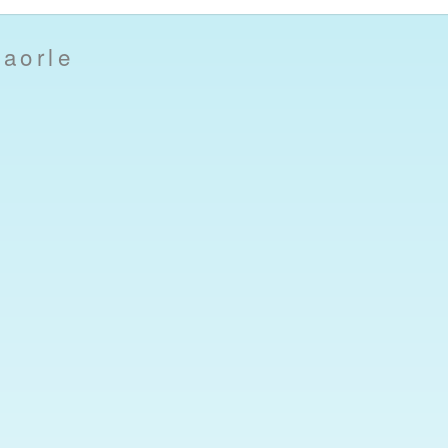
aorle