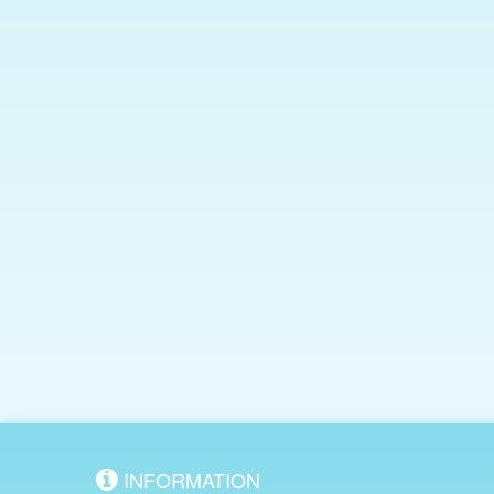
INFORMATION