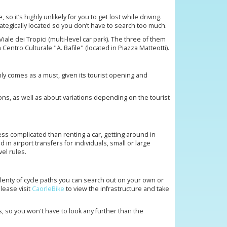
so it’s highly unlikely for you to get lost while driving.
rategically located so you don’t have to search too much.
ale dei Tropici (multi-level car park). The three of them
ntro Culturale "A. Bafile" (located in Piazza Matteotti).
nly comes as a must, given its tourist opening and
ons, as well as about variations depending on the tourist
ess complicated than renting a car, getting around in
 in airport transfers for individuals, small or large
vel rules.
 plenty of cycle paths you can search out on your own or
lease visit
CaorleBike
to view the infrastructure and take
s, so you won't have to look any further than the