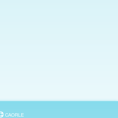
CAORLE