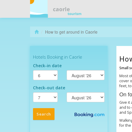
How to get around in Caorle
How
Small s
Most of
cover o
feet, 
On fo
Give it
and to 
and Spi
Walking
for the