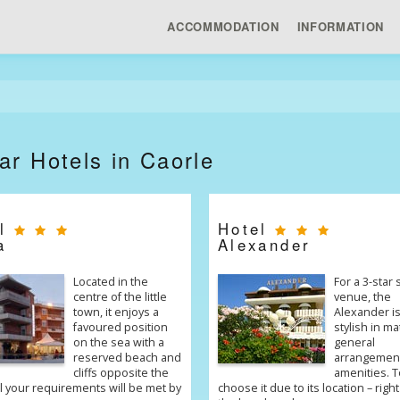
ACCOMMODATION
INFORMATION
ar Hotels in Caorle
el
Hotel
a
Alexander
Located in the
For a 3-star
centre of the little
venue, the
town, it enjoys a
Alexander is
favoured position
stylish in ma
on the sea with a
general
reserved beach and
arrangemen
cliffs opposite the
amenities. T
ll your requirements will be met by
choose it due to its location – right