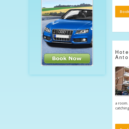
Boo
Hot
Anto
a room. 
catchin