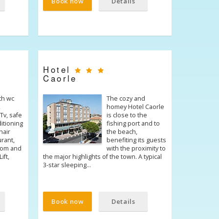
Book now
Details
Hotel
Caorle
th wc
The cozy and
,
homey Hotel Caorle
Tv, safe
is close to the
ditioning
fishing port and to
hair
the beach,
urant,
benefiting its guests
room and
with the proximity to
ift,
the major highlights of the town. A typical
3-star sleeping…
Book now
Details