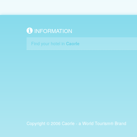
INFORMATION
Find your hotel in
Caorle
Copyright © 2006 Caorle - a World Tourism® Brand