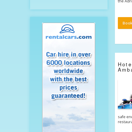
the Adr
Boo
Hot
Amb
safe end
restaur