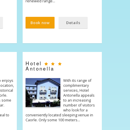
renewed range…
Book now
Details
Hotel
Antonella
o enjoys
With its range of
location,
complimentary
istorical
services, Hotel
orle.
Antonella appeals
s some
to an increasing
ar.
number of visitors
who look for a
eal to
conveniently located sleeping venue in
Caorle. Only some 100 meters…