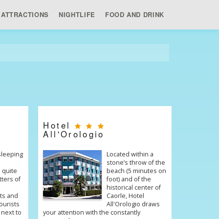
ATTRACTIONS
NIGHTLIFE
FOOD AND DRINK
Hotel
All'Orologio
 sleeping
Located within a
stone’s throw of the
 quite
beach (5 minutes on
tters of
foot) and of the
historical center of
ts and
Caorle, Hotel
ourists
All'Orologio draws
 next to
your attention with the constantly