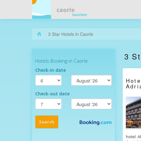
3 Star Hotels in Caorle
3 St
Hot
Adri
hotel. A