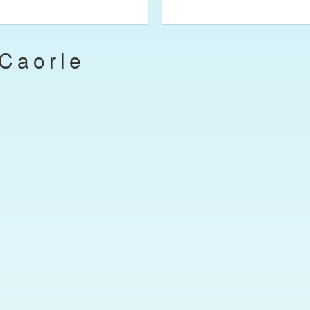
Caorle