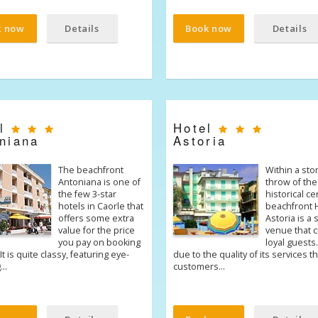
k now
Details
Book now
Details
el
Hotel
niana
Astoria
The beachfront
Within a sto
Antoniana is one of
throw of the
the few 3-star
historical ce
hotels in Caorle that
beachfront 
offers some extra
Astoria is a
value for the price
venue that 
you pay on booking
loyal guests. 
It is quite classy, featuring eye-
due to the quality of its services th
g…
customers…