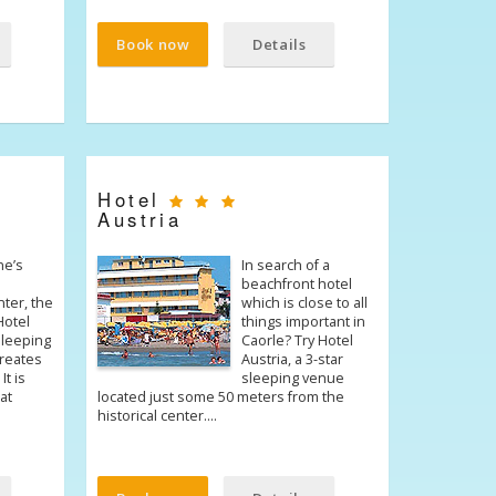
Book now
Details
Hotel
Austria
ne’s
In search of a
beachfront hotel
nter, the
which is close to all
Hotel
things important in
 sleeping
Caorle? Try Hotel
creates
Austria, a 3-star
It is
sleeping venue
at
located just some 50 meters from the
historical center.…