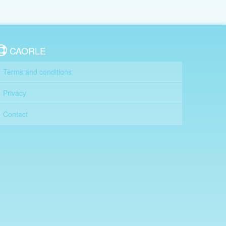
CAORLE
Terms and conditions
Privacy
Contact