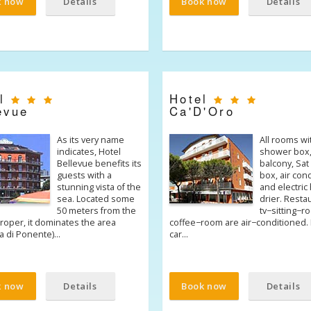
k now
Details
Book now
Details
el
Hotel
evue
Ca'D'Oro
As its very name
All rooms wi
indicates, Hotel
shower box
Bellevue benefits its
balcony, Sat 
guests with a
box, air con
stunning vista of the
and electric 
sea. Located some
drier. Resta
50 meters from the
tv−sitting−
roper, it dominates the area
coffee−room are air−conditioned. L
ia di Ponente)…
car…
k now
Details
Book now
Details