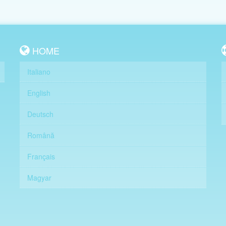
HOME
Italiano
English
Deutsch
Română
Français
Magyar