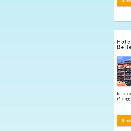
Boo
Hot
Bell
beach p
(Spiagg
Boo