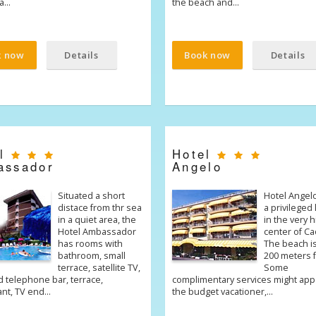
ia…
the beach and…
k now
Details
Book now
Details
el
Hotel
assador
Angelo
Situated a short
Hotel Angel
distace from thr sea
a privileged 
in a quiet area, the
in the very h
Hotel Ambassador
center of Ca
has rooms with
The beach i
bathroom, small
200 meters f
terrace, satellite TV,
Some
 telephone bar, terrace,
complimentary services might app
ant, TV end…
the budget vacationer,…